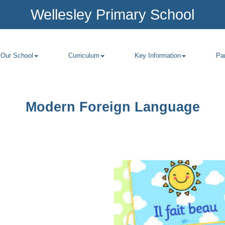
Wellesley Primary School
Our School
Curriculum
Key Information
Pa
Modern Foreign Language