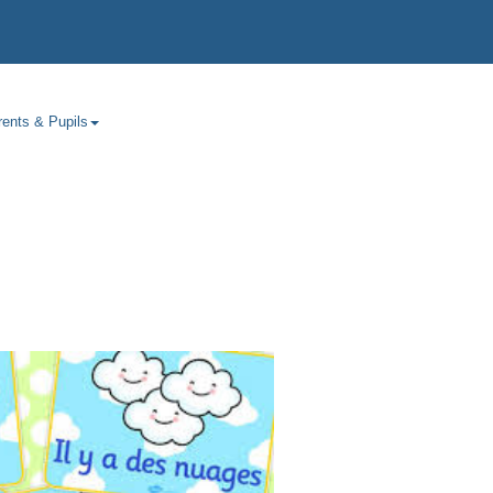
rents & Pupils