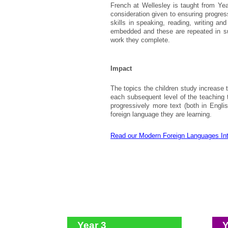
French at Wellesley is taught from Yea
consideration given to ensuring progre
skills in speaking, reading, writing an
embedded and these are repeated in su
work they complete.
Impact
The topics the children study increase 
each subsequent level of the teaching t
progressively more text (both in Engl
foreign language they are learning.
Read our Modern Foreign Languages In
Year 3
Y