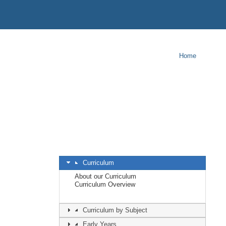
Home
Curriculum
About our Curriculum
Curriculum Overview
Curriculum by Subject
Early Years