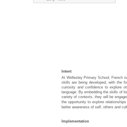
Intent
At Wellesley Primary School, French is
skills are being developed, with the 
curiosity and confidence to explore o
language. By embedding the skills of lis
variety of contexts, they will be enga
the opportunity to explore relationshi
better awareness of self, others and cul
Implementation