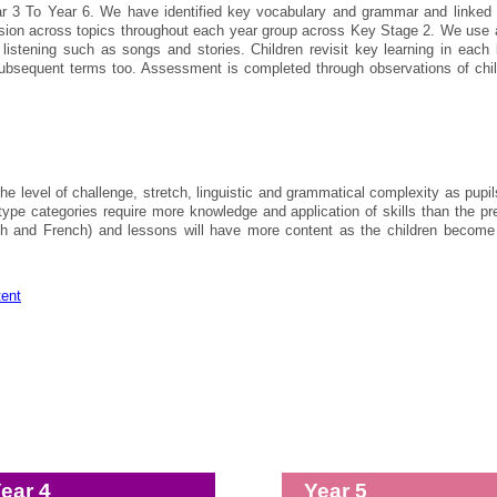
r 3 To Year 6. We have identified key vocabulary and grammar and linked it t
ssion across topics throughout each year group across Key Stage 2. We use a
d listening such as songs and stories. Children revisit key learning in each
bsequent terms too. Assessment is completed through observations of child
the level of challenge, stretch, linguistic and grammatical complexity as pu
ype categories require more knowledge and application of skills than the pr
ish and French) and lessons will have more content as the children become
tent
ear 4
Year 5