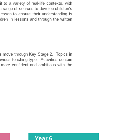
o a variety of real-life contexts, with
 range of sources to develop children’s
 lesson to ensure their understanding is
ren in lessons and through the written
pils move through Key Stage 2. Topics in
evious teaching type. Activities contain
 more confident and ambitious with the
Year 6