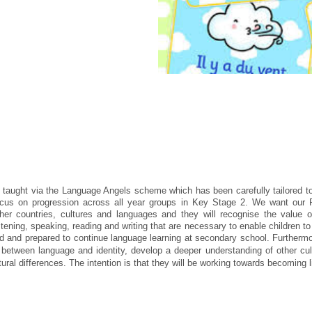
 taught via the Language Angels scheme which has been carefully tailored t
focus on progression across all year groups in Key Stage 2. We want our
ther countries, cultures and languages and they will recognise the value o
tening, speaking, reading and writing that are necessary to enable children to
ged and prepared to continue language learning at secondary school. Furtherm
ps between language and identity, develop a deeper understanding of other cu
tural differences. The intention is that they will be working towards becoming l