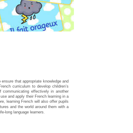
o ensure that appropriate knowledge and
 French curriculum to
develop children’s
f communicating effectively in another
 use and apply their French learning in a
ore,
learning French will also offer pupils
ltures and the world around them with a
ife-long language learners.